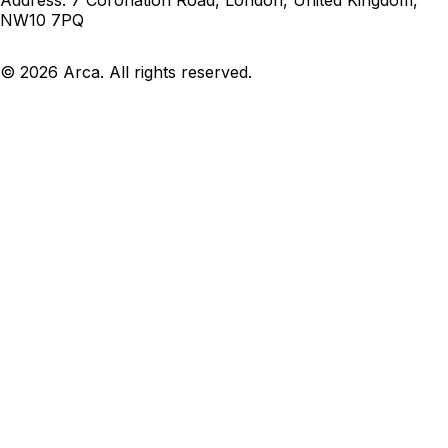
NW10 7PQ
©
2026
Arca. All rights reserved.