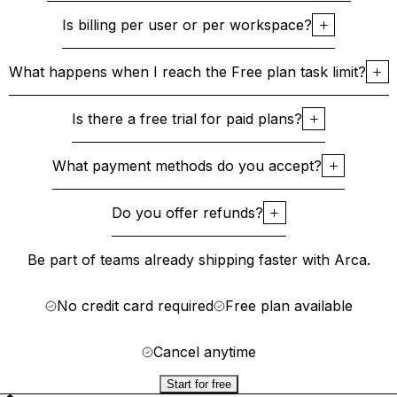
Is billing per user or per workspace?
What happens when I reach the Free plan task limit?
Is there a free trial for paid plans?
What payment methods do you accept?
Do you offer refunds?
Be part of teams already shipping faster with Arca.
No credit card required
Free plan available
Cancel anytime
Start for free