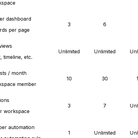
kspace
per dashboard
3
6
rds per page
views
Unlimited
Unlimited
Unl
 timeline, etc.
sts / month
10
30
kspace member
ions
3
7
Unl
er workspace
per automation
1
Unlimited
Unl