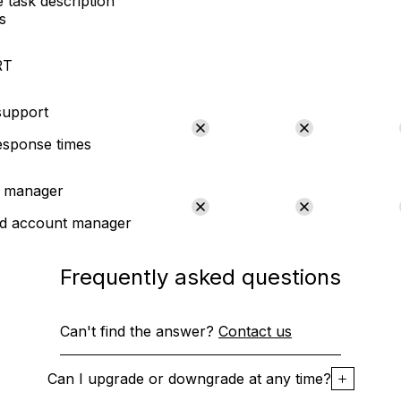
 task description
s
RT
 support
esponse times
 manager
ed account manager
Frequently asked questions
Can't find the answer?
Contact us
Can I upgrade or downgrade at any time?