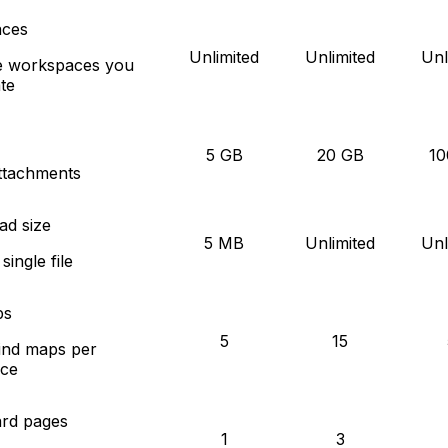
ces
Unlimited
Unlimited
Unl
e workspaces you
te
5 GB
20 GB
10
attachments
ad size
5 MB
Unlimited
Unl
ingle file
ps
5
15
ind maps per
ce
rd pages
1
3