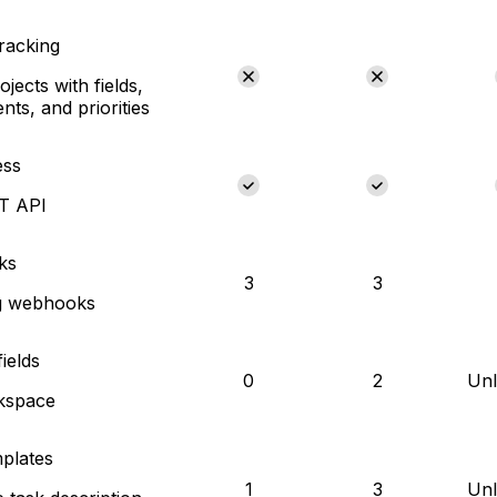
tracking
jects with fields,
nts, and priorities
ess
ST API
ks
3
3
g webhooks
ields
0
2
Unl
kspace
plates
1
3
Unl