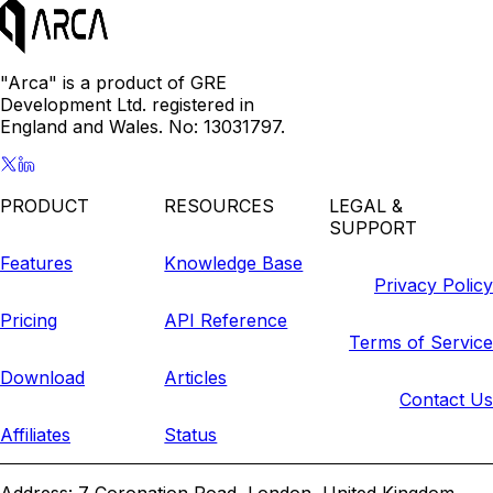
"Arca" is a product of GRE
Development Ltd. registered in
England and Wales. No: 13031797.
PRODUCT
RESOURCES
LEGAL &
SUPPORT
Features
Knowledge Base
Privacy Policy
Pricing
API Reference
Terms of Service
Download
Articles
Contact Us
Affiliates
Status
Address: 7 Coronation Road, London, United Kingdom,