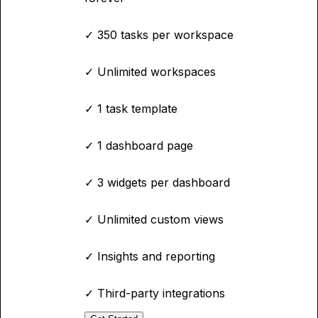
✓
350 tasks per workspace
✓
Unlimited workspaces
✓
1 task template
✓
1 dashboard page
✓
3 widgets per dashboard
✓
Unlimited custom views
✓
Insights and reporting
✓
Third-party integrations