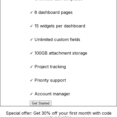
✓
8 dashboard pages
✓
15 widgets per dashboard
✓
Unlimited custom fields
✓
100GB attachment storage
✓
Project tracking
✓
Priority support
✓
Account manager
Get Started
Special offer: Get 30% off your first month with code