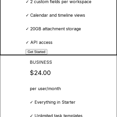
✓
2 custom fields per workspace
✓
Calendar and timeline views
✓
20GB attachment storage
✓
API access
Get Started
BUSINESS
$24.00
per user/month
✓
Everything in Starter
✓
Unlimited task templates