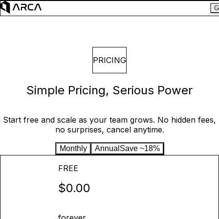
G
PRICING
Simple Pricing, Serious Power
Start free and scale as your team grows. No hidden fees,
no surprises, cancel anytime.
Monthly
Annual
Save ~18%
FREE
$0.00
forever