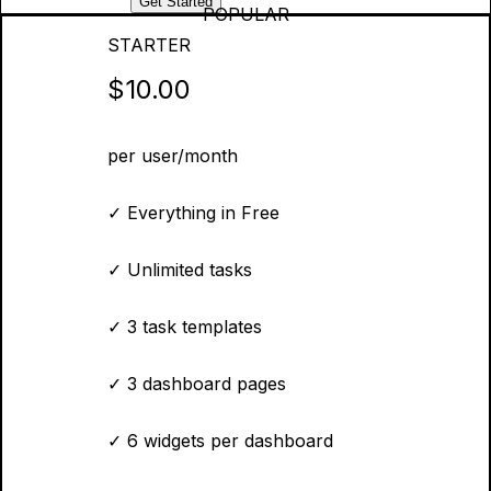
Get Started
POPULAR
STARTER
$10.00
per user/month
✓
Everything in Free
✓
Unlimited tasks
✓
3 task templates
✓
3 dashboard pages
✓
6 widgets per dashboard