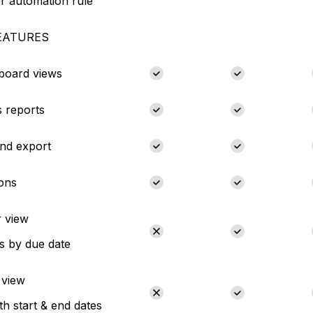
r automation rule
EATURES
 board views
 reports
nd export
ions
 view
s by due date
 view
th start & end dates