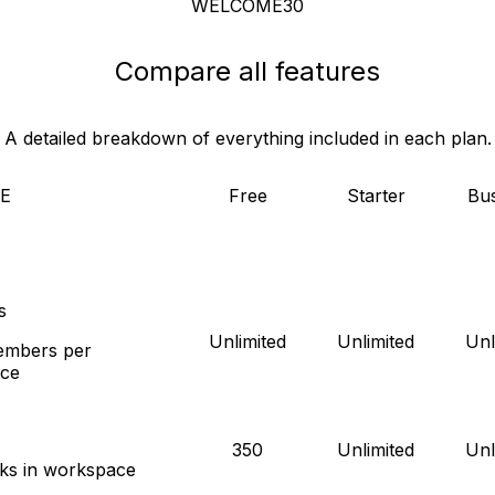
WELCOME30
Compare all features
A detailed breakdown of everything included in each plan.
E
Free
Starter
Bus
s
Unlimited
Unlimited
Unl
mbers per
ce
350
Unlimited
Unl
sks in workspace