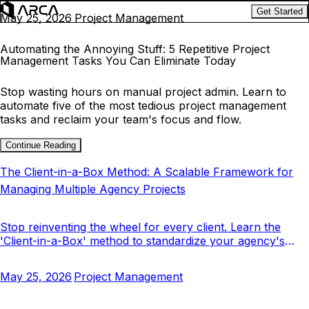
Get Started
May 25, 2026
Project Management
Automating the Annoying Stuff: 5 Repetitive Project
Management Tasks You Can Eliminate Today
Stop wasting hours on manual project admin. Learn to
automate five of the most tedious project management
tasks and reclaim your team's focus and flow.
Continue Reading
The Client-in-a-Box Method: A Scalable Framework for
Managing Multiple Agency Projects
Stop reinventing the wheel for every client. Learn the
'Client-in-a-Box' method to standardize your agency's
project management and scale your operations.
May 25, 2026
Project Management