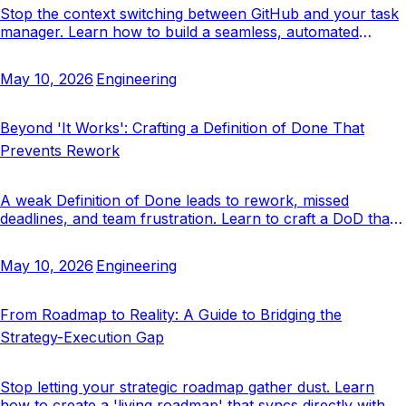
Stop the context switching between GitHub and your task
manager. Learn how to build a seamless, automated
workflow that keeps issues, PRs, and tasks in sync.
May 10, 2026
Engineering
Beyond 'It Works': Crafting a Definition of Done That
Prevents Rework
A weak Definition of Done leads to rework, missed
deadlines, and team frustration. Learn to craft a DoD that
acts as a true quality gate.
May 10, 2026
Engineering
From Roadmap to Reality: A Guide to Bridging the
Strategy-Execution Gap
Stop letting your strategic roadmap gather dust. Learn
how to create a 'living roadmap' that syncs directly with