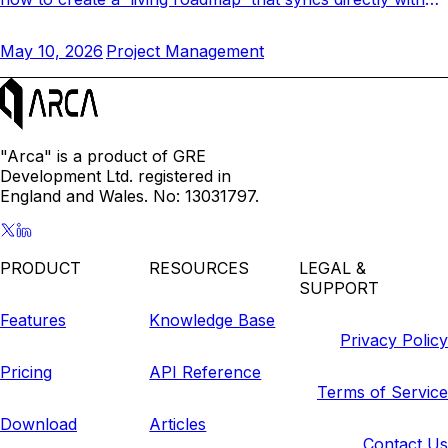
your team's daily tasks and closes the gap.
May 10, 2026
Project Management
"Arca" is a product of GRE
Development Ltd. registered in
England and Wales. No: 13031797.
PRODUCT
RESOURCES
LEGAL &
SUPPORT
Features
Knowledge Base
Privacy Policy
Pricing
API Reference
Terms of Service
Download
Articles
Contact Us