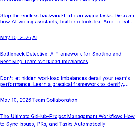
Stop the endless back-and-forth on vague tasks. Discover
how AI writing assistants, built into tools like Arca, create
clearer specs and faster sprints.
May 10, 2026
Ai
Bottleneck Detective: A Framework for Spotting and
Resolving Team Workload Imbalances
Don't let hidden workload imbalances derail your team's
performance. Learn a practical framework to identify,
analyze, and resolve bottlenecks for good.
May 10, 2026
Team Collaboration
The Ultimate GitHub-Project Management Workflow: How
to Sync Issues, PRs, and Tasks Automatically