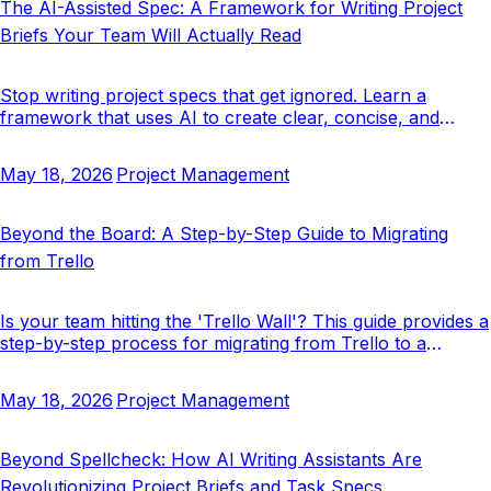
The AI-Assisted Spec: A Framework for Writing Project
Briefs Your Team Will Actually Read
Stop writing project specs that get ignored. Learn a
framework that uses AI to create clear, concise, and
actionable project briefs that your team will actually use.
May 18, 2026
Project Management
Beyond the Board: A Step-by-Step Guide to Migrating
from Trello
Is your team hitting the 'Trello Wall'? This guide provides a
step-by-step process for migrating from Trello to a
structured system built for clarity at scale.
May 18, 2026
Project Management
Beyond Spellcheck: How AI Writing Assistants Are
Revolutionizing Project Briefs and Task Specs